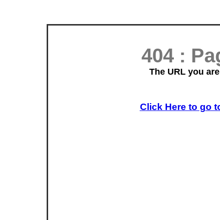
404 : P
The URL you are 
Click Here to go t